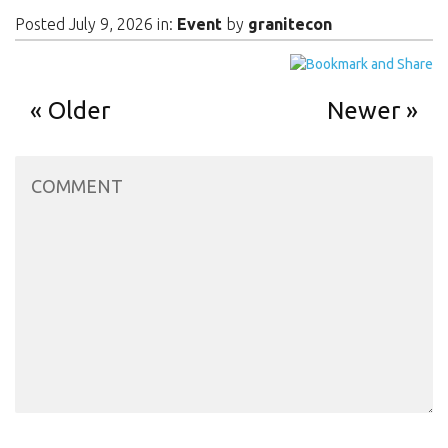
Posted July 9, 2026 in:
Event
by
granitecon
Older
Newer