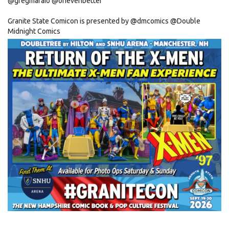
@gregmaraio
@ohevenbetter
Granite State Comicon is presented by
@dmcomics
@
Double
Midnight Comics