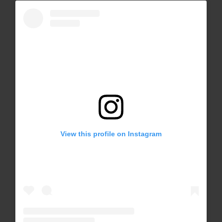
View this profile on Instagram