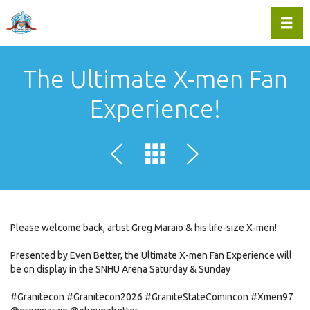
Toggl
The Ultimate X-men Fan
Experience!
Please welcome back, artist Greg Maraio & his life-size X-men!
Presented by Even Better, the Ultimate X-men Fan Experience will
be on display in the SNHU Arena Saturday & Sunday
#Granitecon
#Granitecon2026
#GraniteStateComincon
#Xmen97