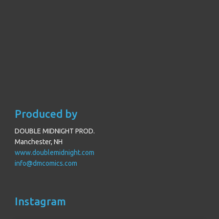
Produced by
DOUBLE MIDNIGHT PROD.
Manchester, NH
www.doublemidnight.com
info@dmcomics.com
Instagram