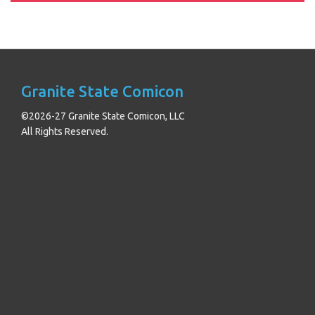
Granite State Comicon
©2026-27 Granite State Comicon, LLC
All Rights Reserved.