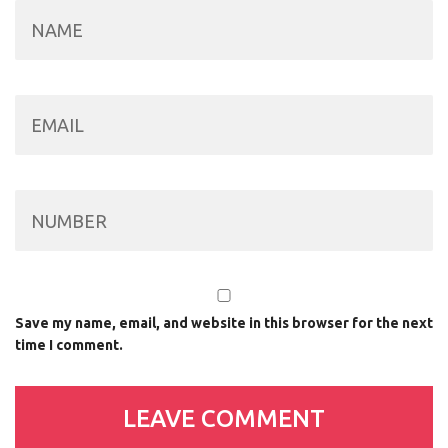
Save my name, email, and website in this browser for the next
time I comment.