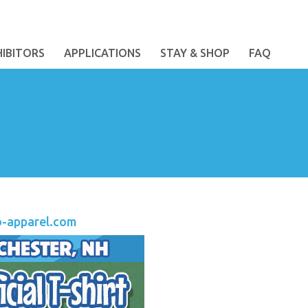
HIBITORS
APPLICATIONS
STAY & SHOP
FAQ
o-apparel.com