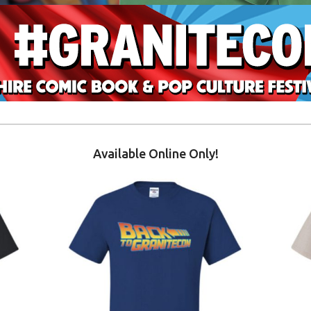
Available Online Only!