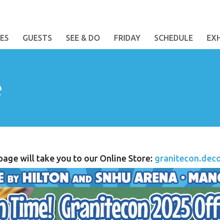
ES
GUESTS
SEE & DO
FRIDAY
SCHEDULE
EX
e
 page will take you to our Online Store:
granitecon.dec