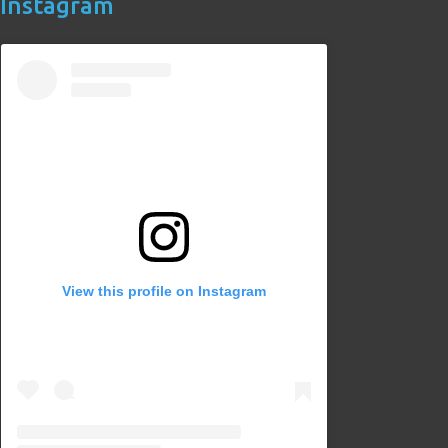
Instagram
View this profile on Instagram