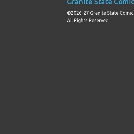
Granite State Comi
©2026-27 Granite State Comic
All Rights Reserved.