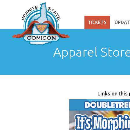
TICKETS
UPDAT
Apparel Stor
Links on this