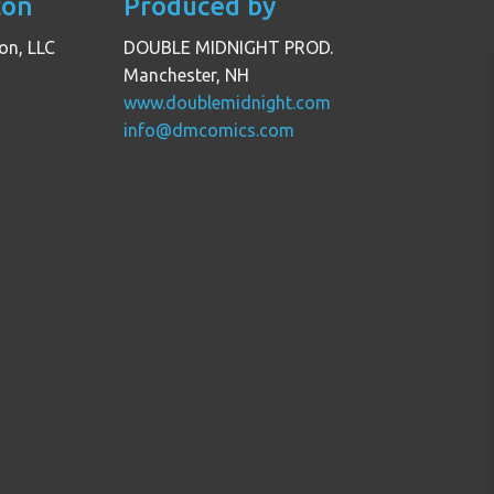
con
Produced by
on, LLC
DOUBLE MIDNIGHT PROD.
Manchester, NH
www.doublemidnight.com
info@dmcomics.com