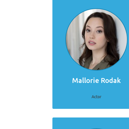
Mallorie Rodak
Actor