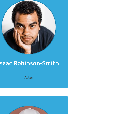
Isaac Robinson-Smith
Actor