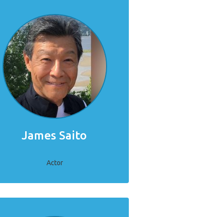
James Saito
Actor