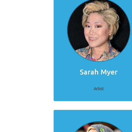
Sarah Myer
Artist