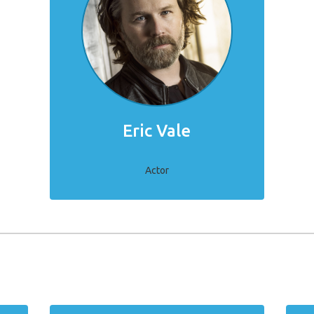
Eric Vale
Actor