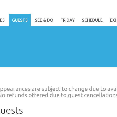
ES
GUESTS
SEE & DO
FRIDAY
SCHEDULE
EX
ppearances are subject to change due to avail
No refunds offered due to guest cancellations
uests