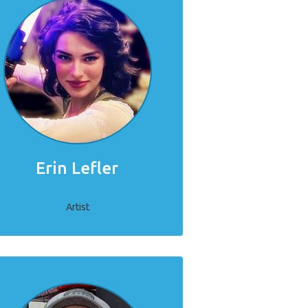
Erin Lefler
Artist