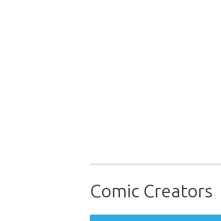
Comic Creators