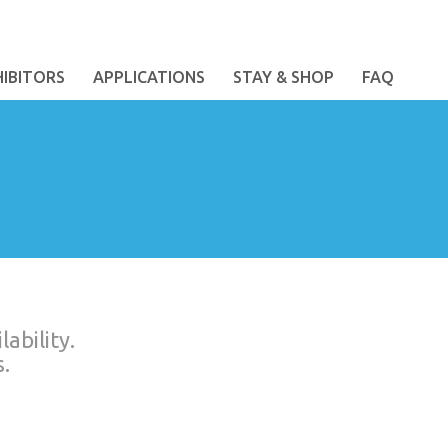
HIBITORS
APPLICATIONS
STAY & SHOP
FAQ
ability.
.