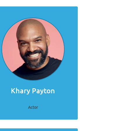
Khary Payton
Actor