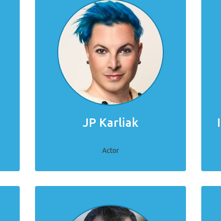
JP Karliak
Actor