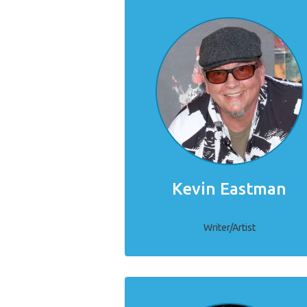
Kevin Eastman
Writer/Artist