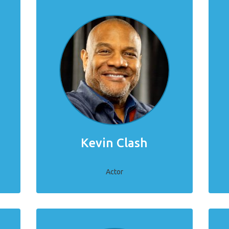
Kevin Clash
Actor