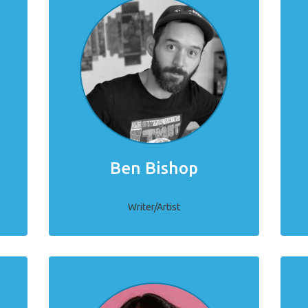
Ben Bishop
Writer/Artist