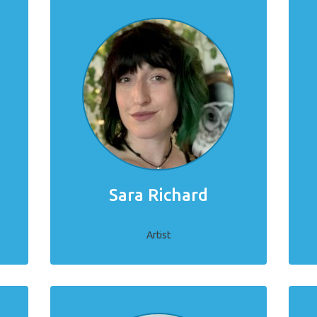
Sara Richard
Artist