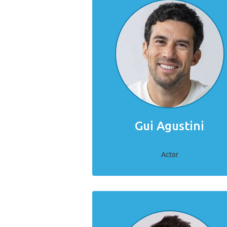
Gui Agustini
Actor