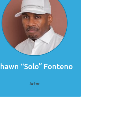
hawn “Solo” Fonteno
Actor