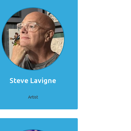
Steve Lavigne
Artist