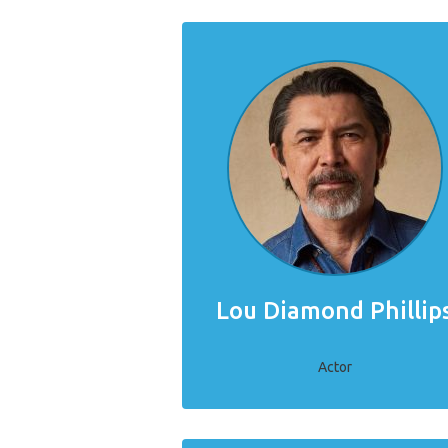
Lou Diamond Phillip
Actor