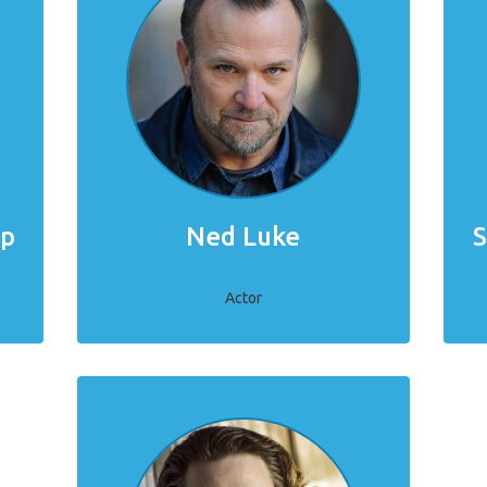
mp
Ned Luke
S
Actor