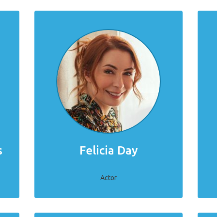
s
Felicia Day
Actor