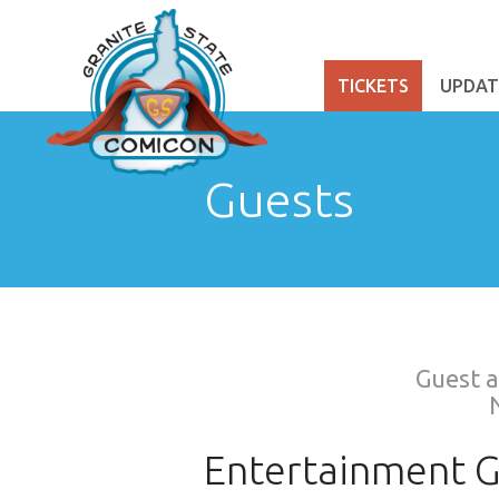
TICKETS
UPDAT
Guests
Guest a
Entertainment G