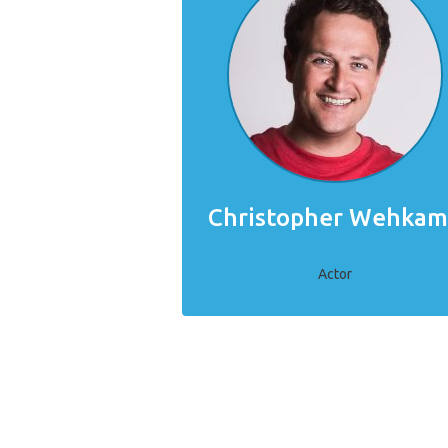
Christopher Wehka
Actor