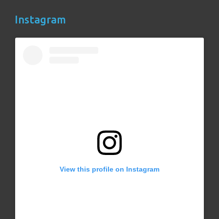
Instagram
View this profile on Instagram