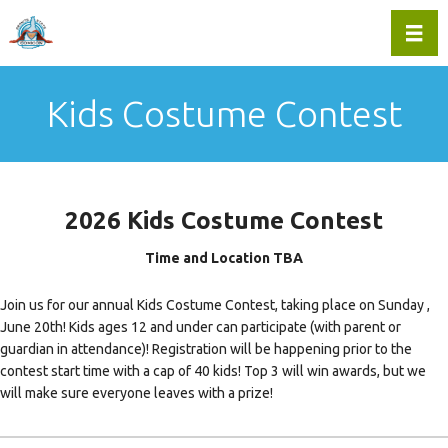
Toggl
Kids Costume Contest
2026 Kids Costume Contest
Time and Location TBA
Join us for our annual Kids Costume Contest, taking place on Sunday ,
June 20th! Kids ages 12 and under can participate (with parent or
guardian in attendance)! Registration will be happening prior to the
contest start time with a cap of 40 kids! Top 3 will win awards, but we
will make sure everyone leaves with a prize!