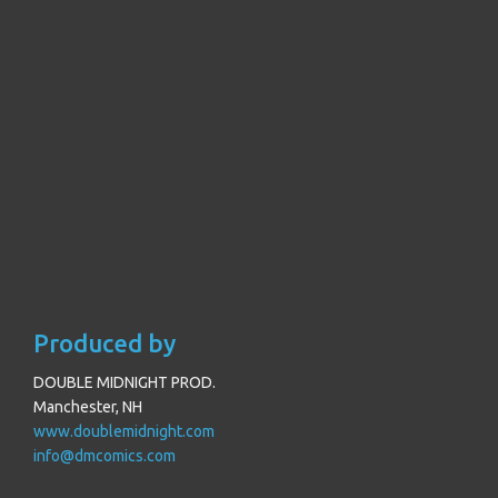
Produced by
DOUBLE MIDNIGHT PROD.
Manchester, NH
www.doublemidnight.com
info@dmcomics.com