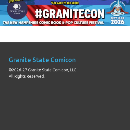
Granite State Comicon
©2026-27 Granite State Comicon, LLC
All Rights Reserved.