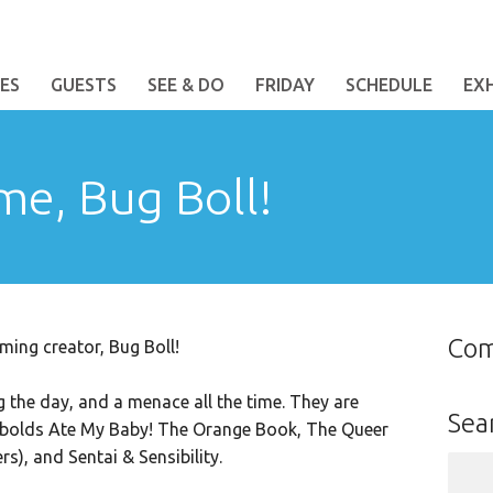
ES
GUESTS
SEE & DO
FRIDAY
SCHEDULE
EX
me, Bug Boll!
Co
ing creator, Bug Boll!
ng the day, and a menace all the time. They are
Sea
obolds Ate My Baby! The Orange Book, The Queer
), and Sentai & Sensibility.
Sear
for: