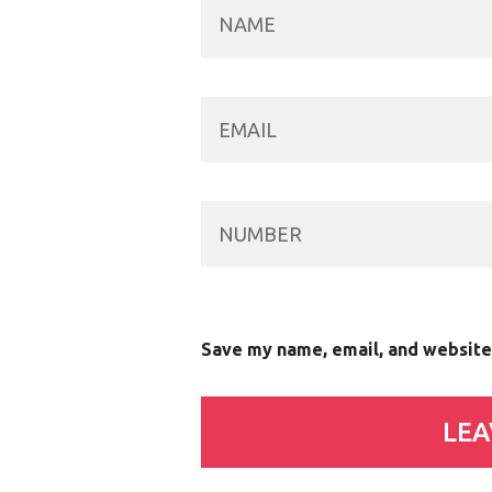
Save my name, email, and website 