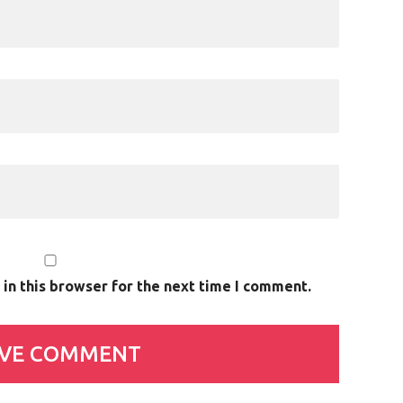
in this browser for the next time I comment.