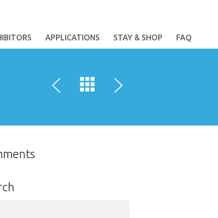
HIBITORS
APPLICATIONS
STAY & SHOP
FAQ
mments
rch
ch