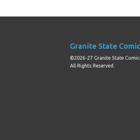
Granite State Comi
©2026-27 Granite State Comic
All Rights Reserved.