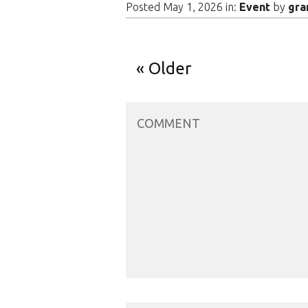
Posted May 1, 2026 in:
Event
by
gra
Older