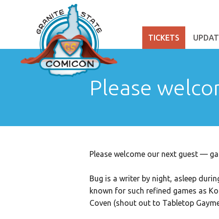
TICKETS
UPDAT
Please welco
Please welcome our next guest — gam
Bug is a writer by night, asleep duri
known for such refined games as K
Coven (shout out to Tabletop Gaymers