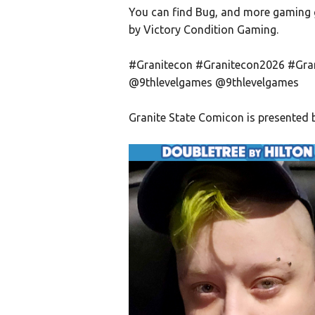
You can find Bug, and more gaming 
by Victory Condition Gaming.
#Granitecon #Granitecon2026 #Gra
@9thlevelgames @9thlevelgames
Granite State Comicon is present