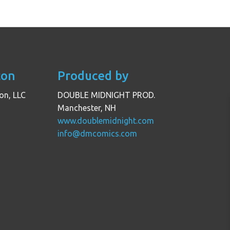
con
Produced by
on, LLC
DOUBLE MIDNIGHT PROD.
Manchester, NH
www.doublemidnight.com
info@dmcomics.com