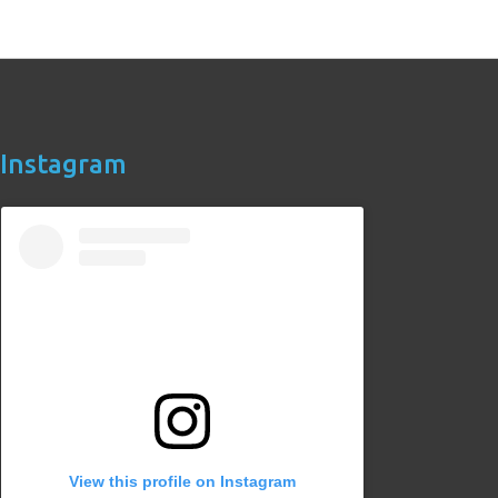
Instagram
View this profile on Instagram