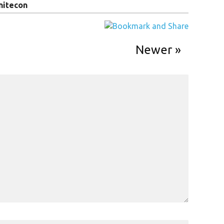
nitecon
Newer