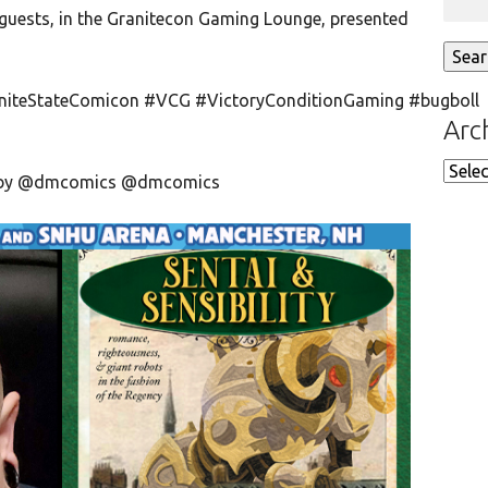
guests, in the Granitecon Gaming Lounge, presented
niteStateComicon #VCG #VictoryConditionGaming #bugboll
Arc
Arch
ed by @dmcomics @dmcomics