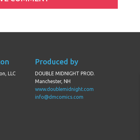
con
Produced by
on, LLC
DOUBLE MIDNIGHT PROD.
Manchester, NH
www.doublemidnight.com
info@dmcomics.com