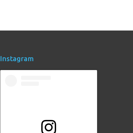
Instagram