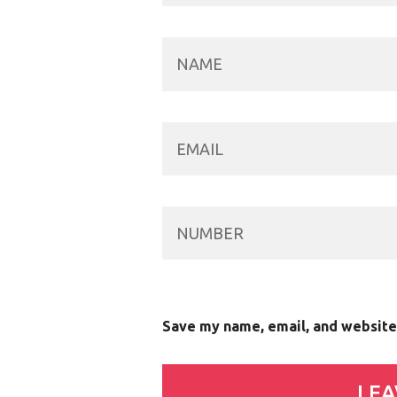
Save my name, email, and website 