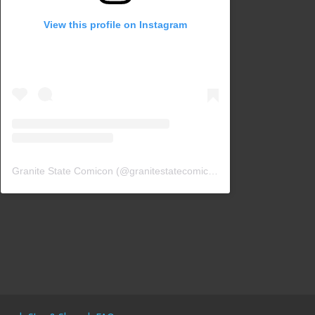
View this profile on Instagram
Granite State Comicon
(@
granitestatecomicon
) • Instagram photos