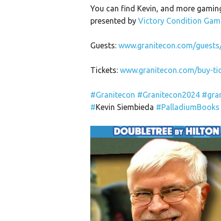
You can find Kevin, and more gaming
presented by
Victory Condition Gam
Guests:
www.granitecon.com/guests
Tickets:
www.granitecon.com/buy-tic
#Granitecon
#Granitecon2024
#gra
#
Kevin Siembieda
#PalladiumBooks