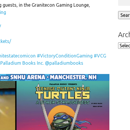
 guests, in the Granitecon Gaming Lounge,
ing
/
Arc
kets/
Arch
nitestatecomicon
#VictoryConditionGaming
#VCG
Palladium Books Inc.
@palladiumbooks