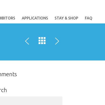
HIBITORS
APPLICATIONS
STAY & SHOP
FAQ
mments
rch
ch