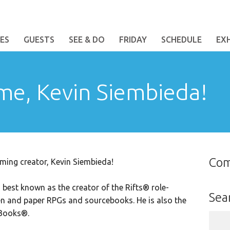
ES
GUESTS
SEE & DO
FRIDAY
SCHEDULE
EX
me, Kevin Siembieda!
Co
ming creator,
Kevin Siembieda
!
is best known as the creator of the Rifts® role-
Sea
n and paper RPGs and sourcebooks. He is also the
 Books®.
Sear
for: