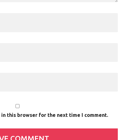
in this browser for the next time I comment.