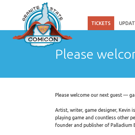
TICKETS
UPDAT
Please welco
Please welcome our next guest — ga
Artist, writer, game designer, Kevin 
playing game and countless other pe
founder and publisher of Palladium