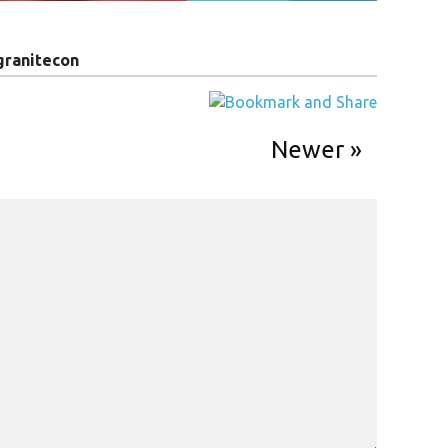
granitecon
Newer