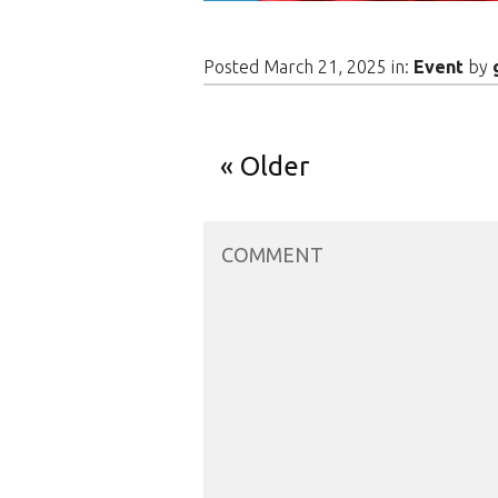
Posted March 21, 2025 in:
Event
by
Older