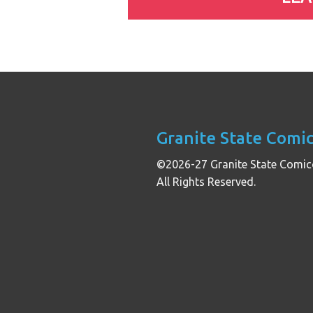
Granite State Comi
©2026-27 Granite State Comic
All Rights Reserved.