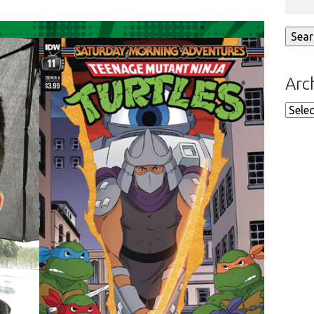
Arc
Arch