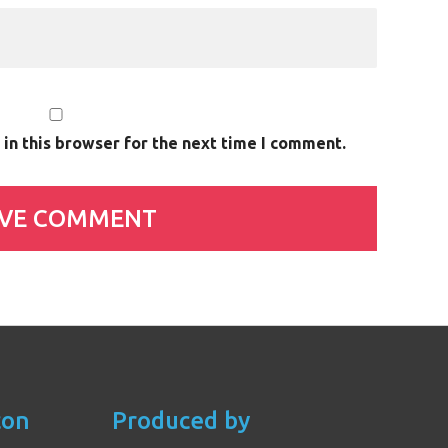
in this browser for the next time I comment.
con
Produced by