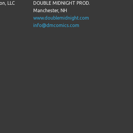
on, LLC
DOUBLE MIDNIGHT PROD.
Manchester, NH
www.doublemidnight.com
info@dmcomics.com