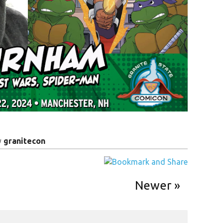
y
granitecon
Newer