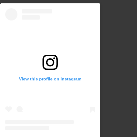
View this profile on Instagram