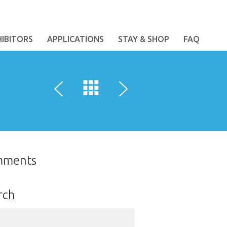
HIBITORS
APPLICATIONS
STAY & SHOP
FAQ
mments
rch
ch