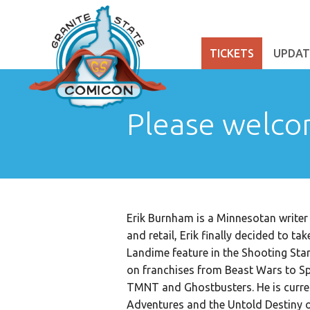
TICKETS
UPDAT
Please welco
Erik Burnham is a Minnesotan writer 
and retail, Erik finally decided to t
Landime feature in the Shooting Sta
on franchises from Beast Wars to Sp
TMNT and Ghostbusters. He is curre
Adventures and the Untold Destiny o