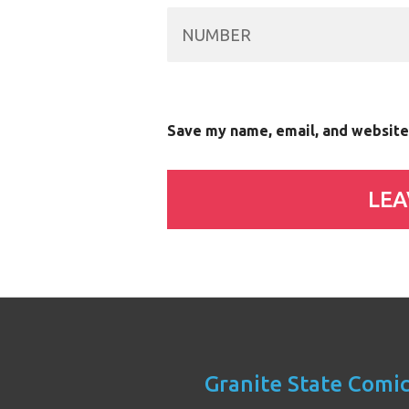
Save my name, email, and website 
Granite State Comi