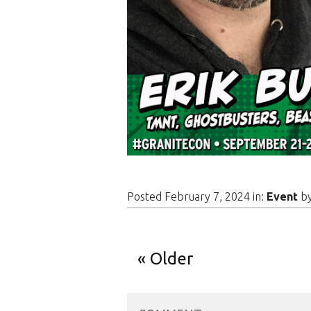
Posted February 7, 2024 in:
Event
b
Older