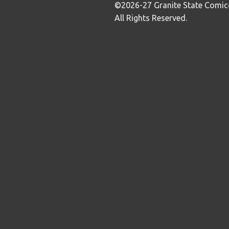
©2026-27 Granite State Comic
All Rights Reserved.