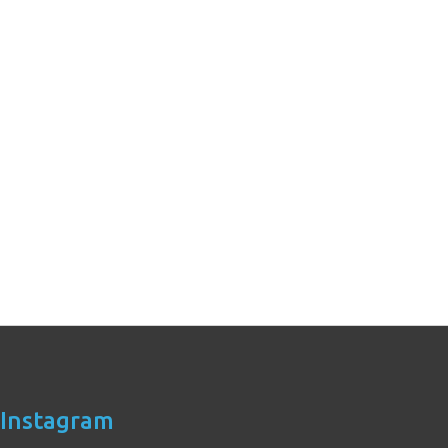
Instagram