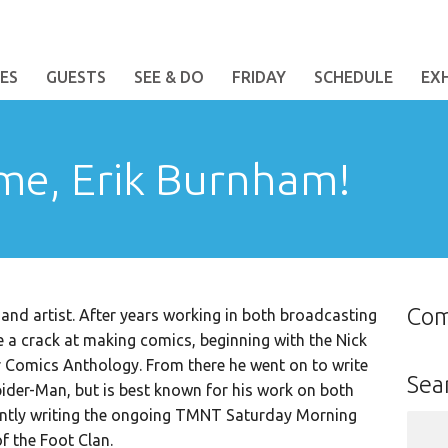
ES
GUESTS
SEE & DO
FRIDAY
SCHEDULE
EX
me, Erik Burnham!
Co
and artist. After years working in both broadcasting
ake a crack at making comics, beginning with the Nick
r Comics Anthology. From there he went on to write
Sea
ider-Man, but is best known for his work on both
ntly writing the ongoing TMNT Saturday Morning
Sear
f the Foot Clan.
for: