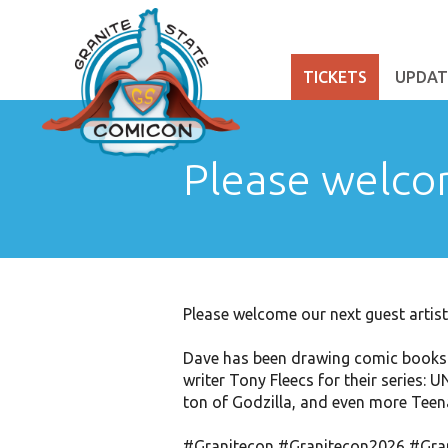
TICKETS
UPDAT
Please welco
Please welcome our next guest arti
Dave has been drawing comic books p
writer Tony Fleecs for their series
ton of Godzilla, and even more Teen
#Granitecon
#Granitecon2026
#Gra