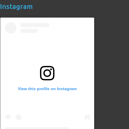
Instagram
View this profile on Instagram