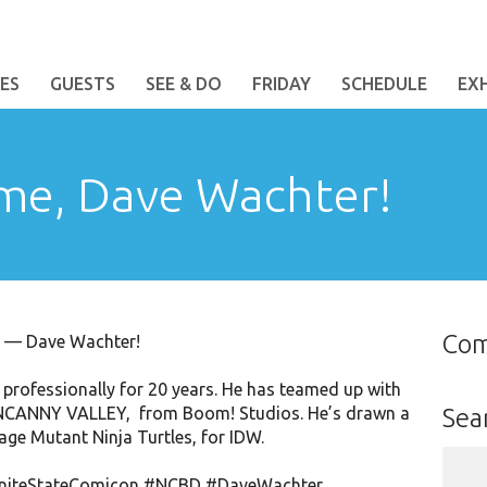
ES
GUESTS
SEE & DO
FRIDAY
SCHEDULE
EX
me, Dave Wachter!
Co
st — Dave Wachter!
rofessionally for 20 years. He has teamed up with
: UNCANNY VALLEY, from Boom! Studios. He’s drawn a
Sea
age Mutant Ninja Turtles, for IDW.
Sear
for:
niteStateComicon
#NCBD
#DaveWachter