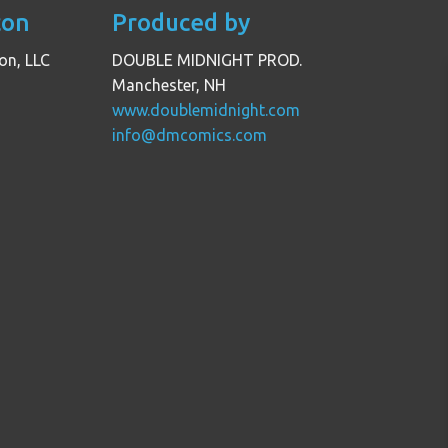
con
Produced by
on, LLC
DOUBLE MIDNIGHT PROD.
Manchester, NH
www.doublemidnight.com
info@dmcomics.com