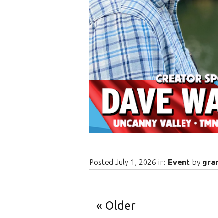
Posted July 1, 2026 in:
Event
by
gra
Older