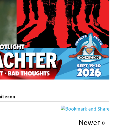
nitecon
Newer