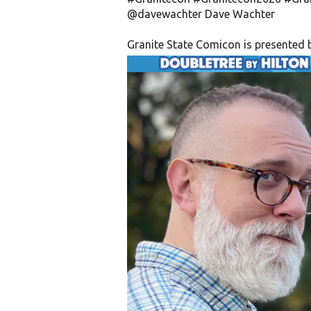
@davewachter
Dave Wachter
Granite State Comicon is presented