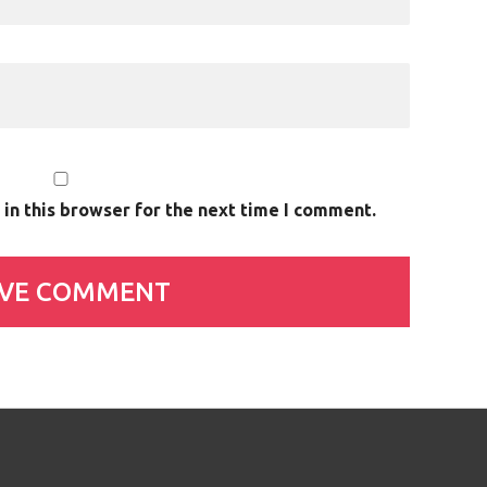
in this browser for the next time I comment.