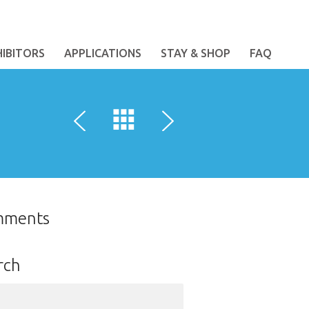
HIBITORS
APPLICATIONS
STAY & SHOP
FAQ
mments
rch
ch