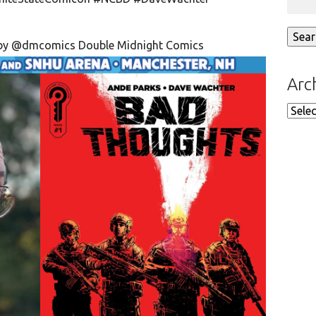
 by
@dmcomics
Double Midnight Comics
Arc
Arch