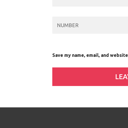
Save my name, email, and website 