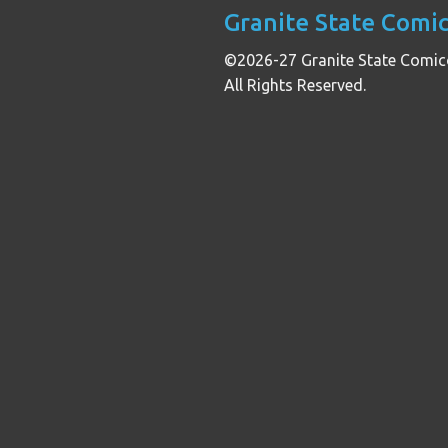
Granite State Comi
©2026-27 Granite State Comic
All Rights Reserved.