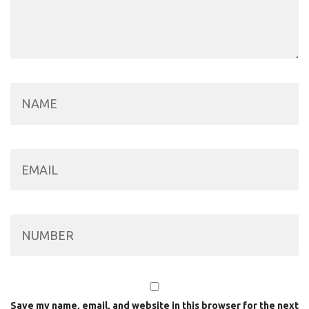
Save my name, email, and website in this browser for the next