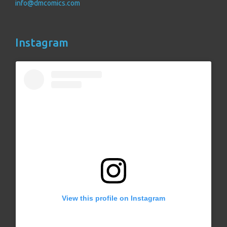
info@dmcomics.com
Instagram
View this profile on Instagram