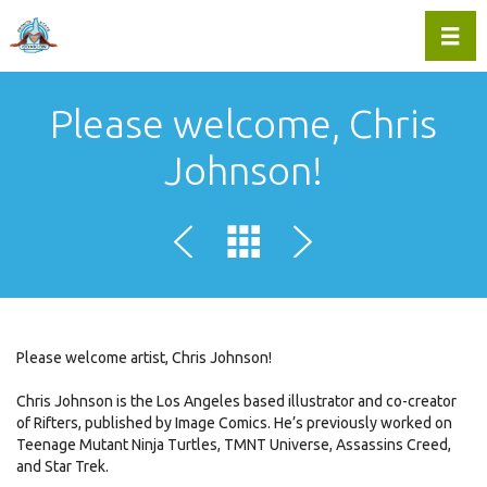
Toggl
Please welcome, Chris
Johnson!
Please welcome artist, Chris Johnson!
Chris Johnson is the Los Angeles based illustrator and co-creator
of Rifters, published by Image Comics. He’s previously worked on
Teenage Mutant Ninja Turtles, TMNT Universe, Assassins Creed,
and Star Trek.