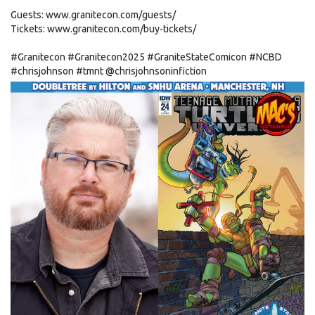
Guests: www.granitecon.com/guests/
Tickets: www.granitecon.com/buy-tickets/
#Granitecon
#Granitecon2025
#GraniteStateComicon
#NCBD
#chrisjohnson
#tmnt
@chrisjohnsoninfiction