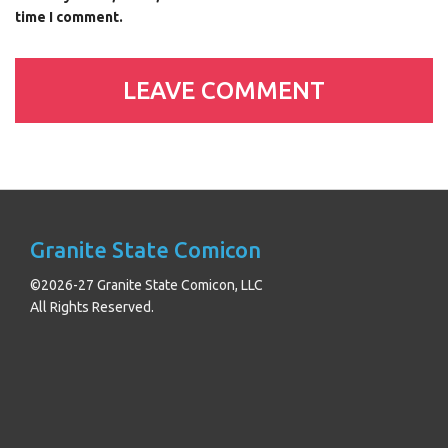
time I comment.
Granite State Comicon
©2026-27 Granite State Comicon, LLC
All Rights Reserved.