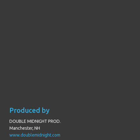
Produced by
DOUBLE MIDNIGHT PROD.
Manchester, NH
www.doublemidnight.com