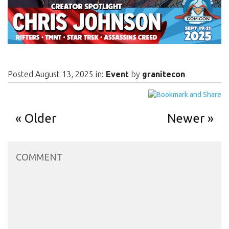
Posted August 13, 2025 in:
Event
by
granitecon
Older
Newer