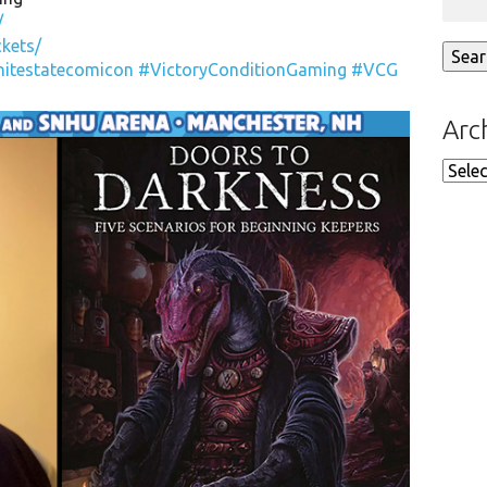
/
kets/
nitestatecomicon
#VictoryConditionGaming
#VCG
Arc
Arch