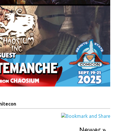
nitecon
Newer