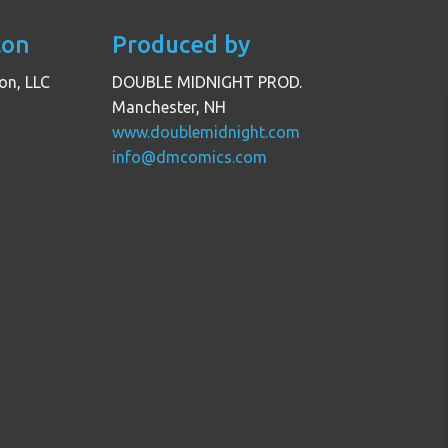
con
Produced by
on, LLC
DOUBLE MIDNIGHT PROD.
Manchester, NH
www.doublemidnight.com
info@dmcomics.com