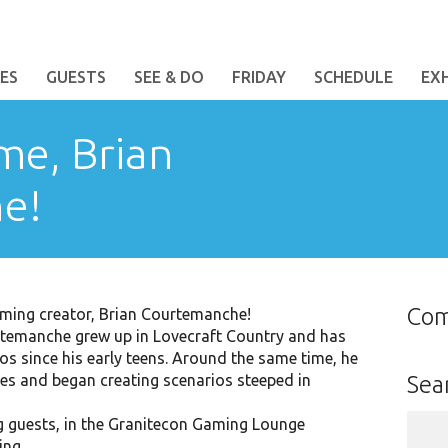
ES
GUESTS
SEE & DO
FRIDAY
SCHEDULE
EX
me, Brian
e!
Co
ming creator, Brian Courtemanche!
rtemanche grew up in Lovecraft Country and has
s since his early teens. Around the same time, he
es and began creating scenarios steeped in
Sea
Sear
g guests, in the Granitecon Gaming Lounge
for:
ing