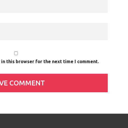
in this browser for the next time I comment.