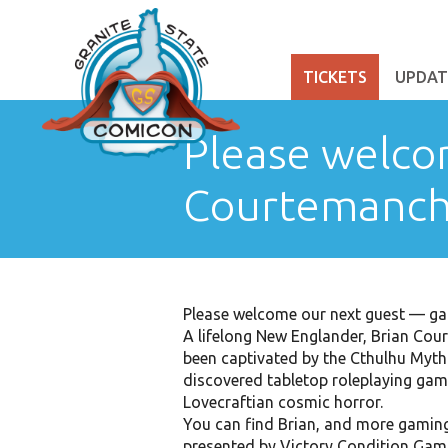
TICKETS
UPDAT
Please welco
Courtemanch
Please welcome our next guest — ga
A lifelong New Englander, Brian Cou
been captivated by the Cthulhu Mytho
discovered tabletop roleplaying gam
Lovecraftian cosmic horror.
You can find Brian, and more gamin
presented by Victory Condition Gam