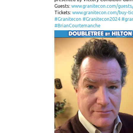
Guests:
www.granitecon.com/guests
Tickets:
www.granitecon.com/buy-tic
#Granitecon
#Granitecon2024
#gra
#BrianCourtemanche