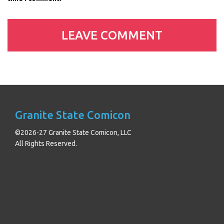
Granite State Comicon
©2026-27 Granite State Comicon, LLC
All Rights Reserved.