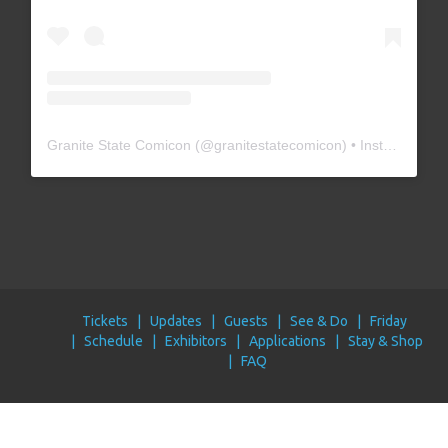
Granite State Comicon
(@
granitestatecomicon
) • Instagram photos and videos
Tickets
Updates
Guests
See & Do
Friday
Schedule
Exhibitors
Applications
Stay & Shop
FAQ