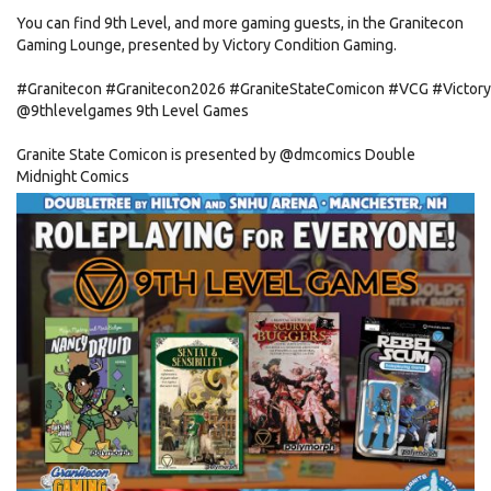
You can find 9th Level, and more gaming guests, in the Granitecon
Gaming Lounge, presented by Victory Condition Gaming.
#Granitecon
#Granitecon2026
#GraniteStateComicon
#VCG
#Victor
@9thlevelgames
9th Level Games
Granite State Comicon is presented by
@dmcomics
Double
Midnight Comics