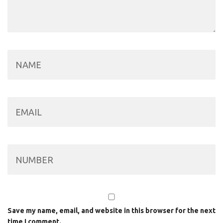
Save my name, email, and website in this browser for the next
time I comment.