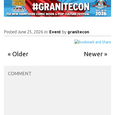
Posted June 25, 2026 in:
Event
by
granitecon
Older
Newer