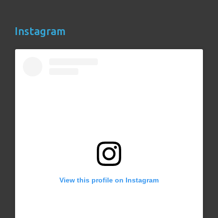
Instagram
View this profile on Instagram