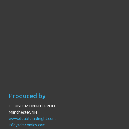
Produced by
DOUBLE MIDNIGHT PROD.
Manchester, NH
www.doublemidnight.com
info@dmcomics.com