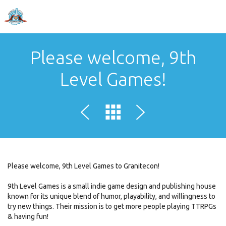
Please welcome, 9th
Level Games!
Please welcome, 9th Level Games to Granitecon!
9th Level Games is a small indie game design and publishing house
known for its unique blend of humor, playability, and willingness to
try new things. Their mission is to get more people playing TTRPGs
& having fun!