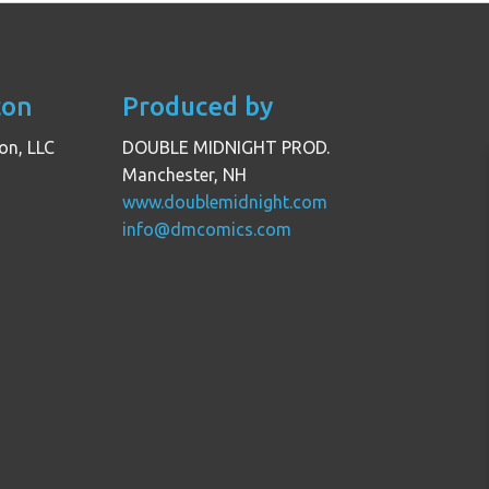
con
Produced by
on, LLC
DOUBLE MIDNIGHT PROD.
Manchester, NH
www.doublemidnight.com
info@dmcomics.com