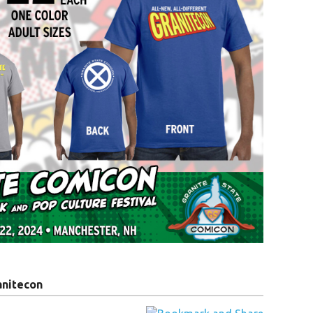
anitecon