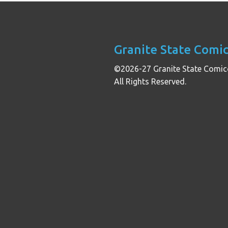
Granite State Comi
©2026-27 Granite State Comic
All Rights Reserved.