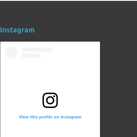
Instagram
View this profile on Instagram