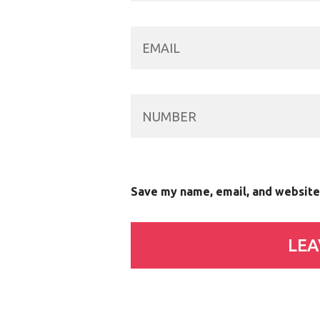
Save my name, email, and website 