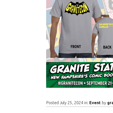
Posted July 25, 2024 in:
Event
by
gr