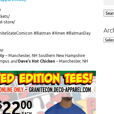
/
ckets/
l-store/
Arc
niteStateComicon
#Batman
#Xmen
#BatmanDay
Arch
by:
ty
– Manchester, NH
Southern New Hampshire
mpus
and
Dave’s Hot Chicken
– Manchester, NH