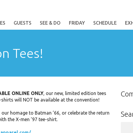
ES
GUESTS
SEE & DO
FRIDAY
SCHEDULE
EX
on Tees!
Co
ABLE ONLINE ONLY
, our new, limited edition tees
t-shirts will NOT be available at the convention!
h our homage to Batman ’66, or celebrate the return
Sea
th the X-men ’97 tee-shirt.
Sear
for:
-apparel.com/