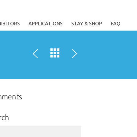
HIBITORS
APPLICATIONS
STAY & SHOP
FAQ
mments
rch
ch