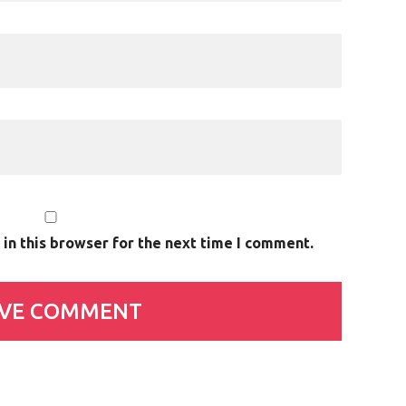
in this browser for the next time I comment.