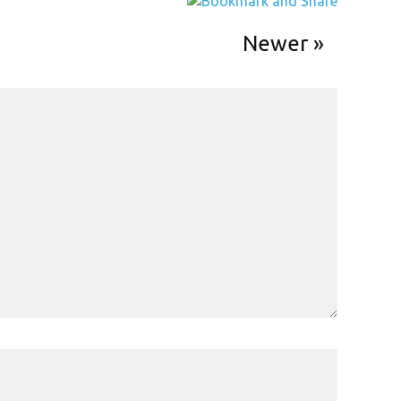
Newer