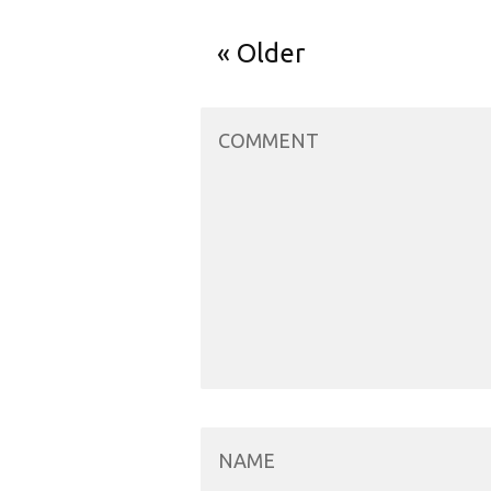
Older