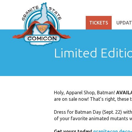
TICKETS
UPDAT
Limited Editi
Holy, Apparel Shop, Batman!
AVAIL
are on sale now! That’s right, these 
Dress for Batman Day (Sept. 22) wit
of your favorite animated mutants wi
Get yours today!
granitecon.deco