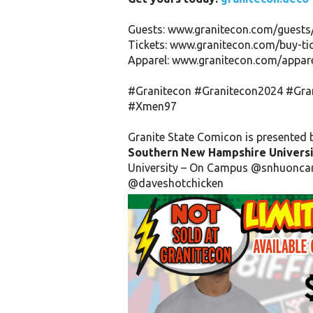
Guests: www.granitecon.com/guests
Tickets: www.granitecon.com/buy-ti
Apparel: www.granitecon.com/appare
#Granitecon
#Granitecon2024
#Gra
#Xmen97
Granite State Comicon is presented 
Southern New Hampshire Universi
University – On Campus
@snhuonca
@daveshotchicken