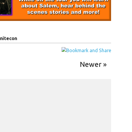
nitecon
Newer