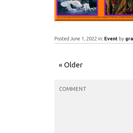
Posted June 1, 2022 in:
Event
by
gra
Older