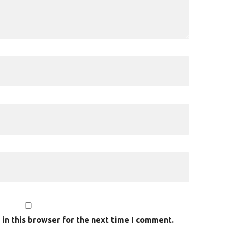
in this browser for the next time I comment.