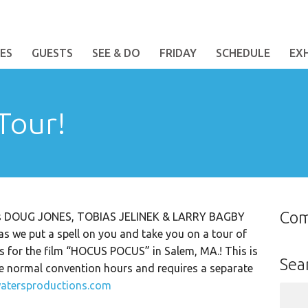
ES
GUESTS
SEE & DO
FRIDAY
SCHEDULE
EX
Tour!
Co
ests DOUG JONES, TOBIAS JELINEK & LARRY BAGBY
 we put a spell on you and take you on a tour of
ns for the film “HOCUS POCUS” in Salem, MA.! This is
Sea
he normal convention hours and requires a separate
atersproductions.com
Sear
for: