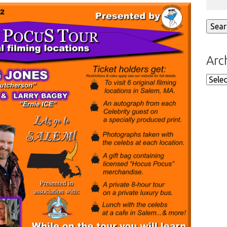
Arc
Arch