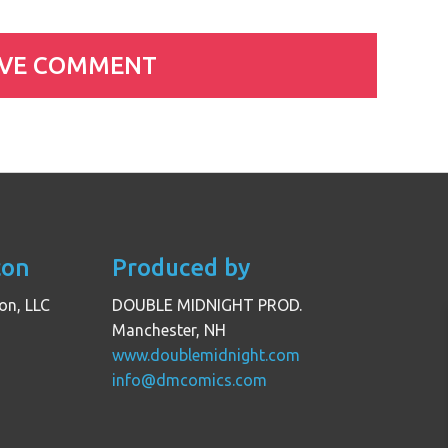
con
Produced by
on, LLC
DOUBLE MIDNIGHT PROD.
Manchester, NH
www.doublemidnight.com
info@dmcomics.com