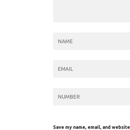
Save my name, email, and website 