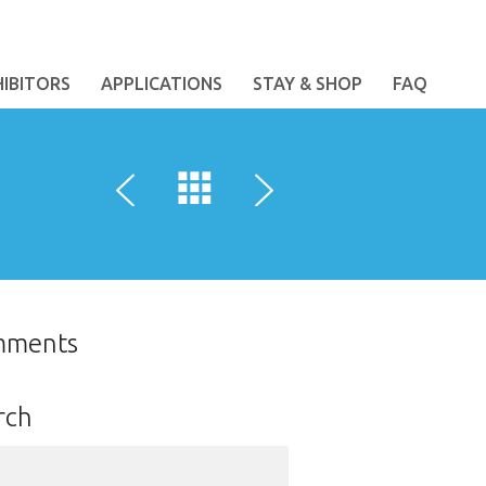
HIBITORS
APPLICATIONS
STAY & SHOP
FAQ
mments
rch
ch