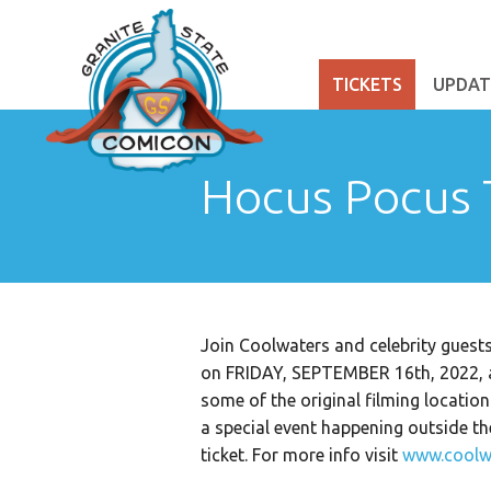
TICKETS
UPDAT
Hocus Pocus 
Join Coolwaters and celebrity gu
on FRIDAY, SEPTEMBER 16th, 2022, as
some of the original filming locatio
a special event happening outside t
ticket. For more info visit
www.coolw