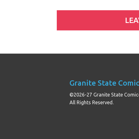
Granite State Comi
©2026-27 Granite State Comic
All Rights Reserved.