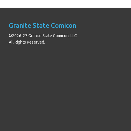
Granite State Comicon
©2026-27 Granite State Comicon, LLC
All Rights Reserved.