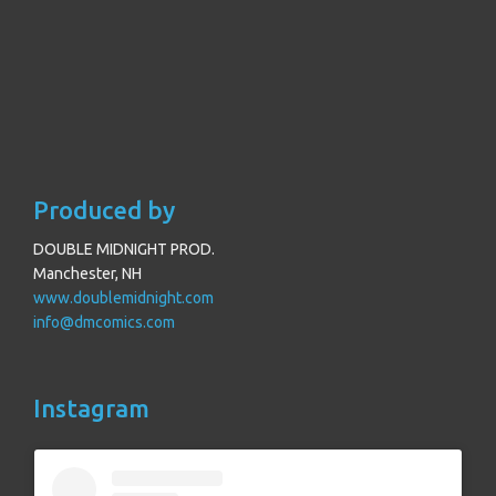
Produced by
DOUBLE MIDNIGHT PROD.
Manchester, NH
www.doublemidnight.com
info@dmcomics.com
Instagram