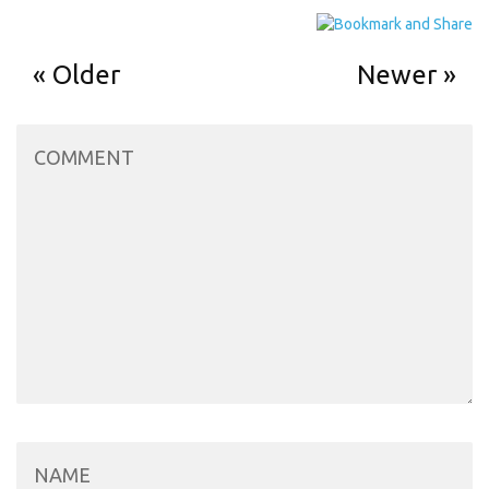
Older
Newer