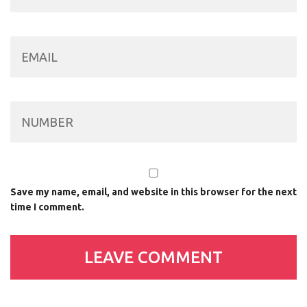
Save my name, email, and website in this browser for the next
time I comment.