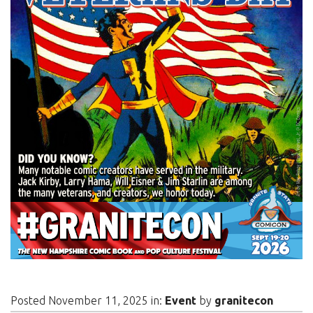
Posted November 11, 2025 in:
Event
by
granitecon