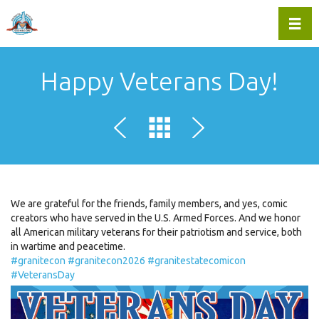
Toggl
Happy Veterans Day!
We are grateful for the friends, family members, and yes, comic
creators who have served in the U.S. Armed Forces. And we honor
all American military veterans for their patriotism and service, both
in wartime and peacetime.
#granitecon
#granitecon2026
#granitestatecomicon
#VeteransDay