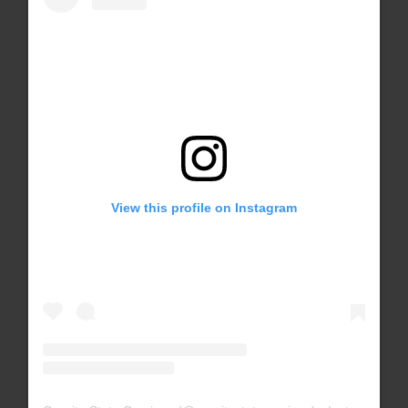
View this profile on Instagram