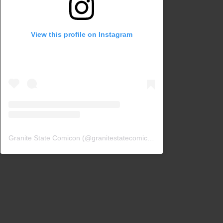
View this profile on Instagram
Granite State Comicon
(@
granitestatecomicon
) • Instagram photos