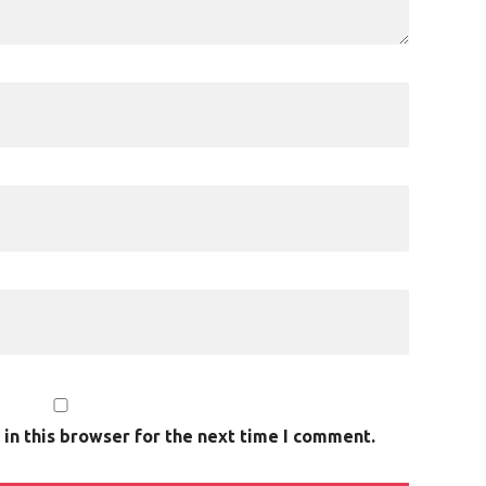
in this browser for the next time I comment.