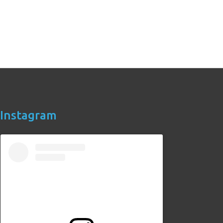
Instagram