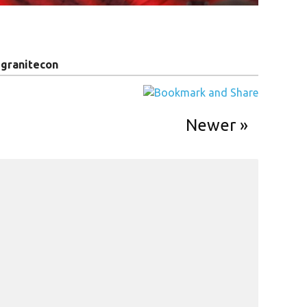
y
granitecon
Newer