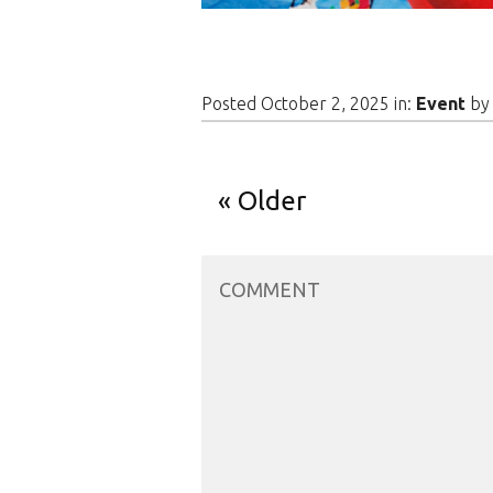
Posted October 2, 2025 in:
Event
b
Older