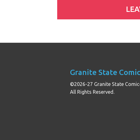
Granite State Comi
©2026-27 Granite State Comic
All Rights Reserved.