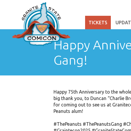
TICKETS
UPDAT
Happy Annive
Gang!
Happy 75th Anniversary to the whole
big thank you, to Duncan “Charlie B
for coming out to see us at Granite
Peanuts alum!
#ThePeanuts
#ThePeanutsGang
#Ch
#Graintecon2025
#GraniteStateCom