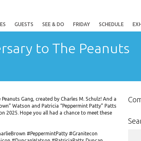
ES
GUESTS
SEE & DO
FRIDAY
SCHEDULE
EX
rsary to The Peanuts
Co
 Peanuts Gang, created by Charles M. Schulz! And a
rown” Watson and Patricia “Peppermint Patty” Patts
con 2025. Hope you all had a chance to meet these
Sea
Sear
arlieBrown
#PeppermintPatty
#Granitecon
for:
icon
#DuncanWatson
#PatriciaPatts
Duncan