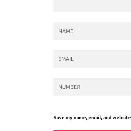
Save my name, email, and website 