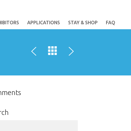
HIBITORS
APPLICATIONS
STAY & SHOP
FAQ
mments
rch
ch