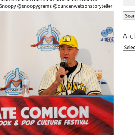
Snoopy
@snoopygrams
@duncanwatsonstoryteller
Arc
Arch