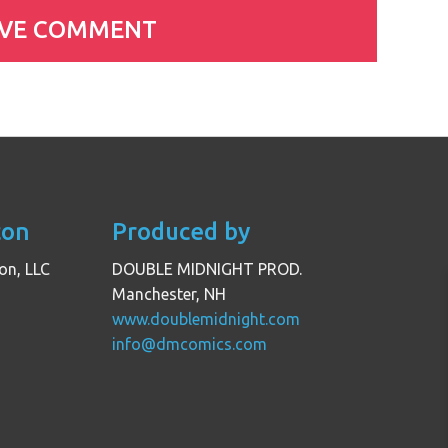
con
Produced by
on, LLC
DOUBLE MIDNIGHT PROD.
Manchester, NH
www.doublemidnight.com
info@dmcomics.com