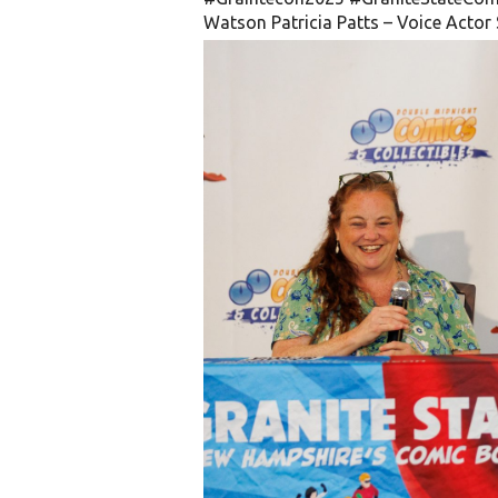
Watson
Patricia Patts – Voice Actor