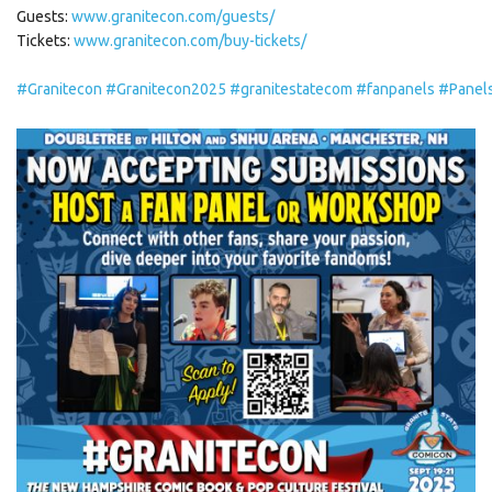
Guests:
www.granitecon.com/guests/
Tickets:
www.granitecon.com/buy-tickets/
#Granitecon
#Granitecon2025
#granitestatecom
#fanpanels
#Panel