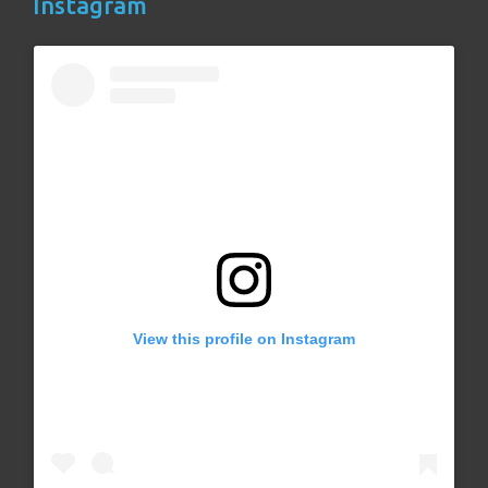
Instagram
View this profile on Instagram