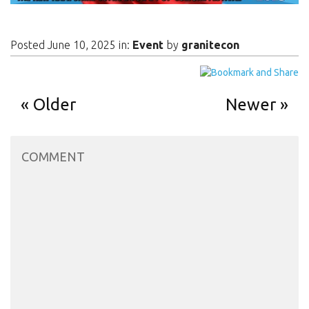
Posted June 10, 2025 in:
Event
by
granitecon
Older
Newer