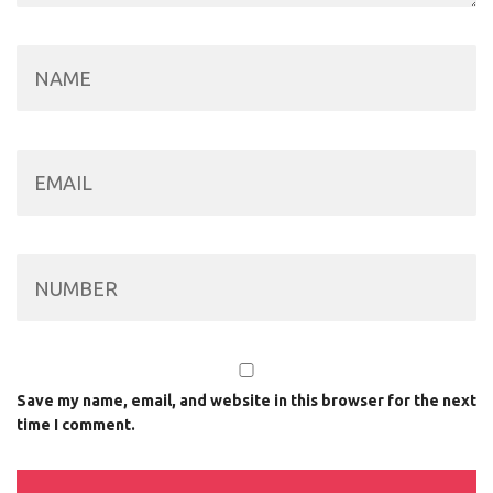
Save my name, email, and website in this browser for the next
time I comment.