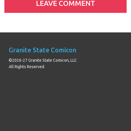
Granite State Comicon
©2026-27 Granite State Comicon, LLC
All Rights Reserved.