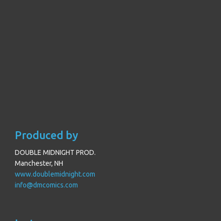
Produced by
DOUBLE MIDNIGHT PROD.
Manchester, NH
www.doublemidnight.com
info@dmcomics.com