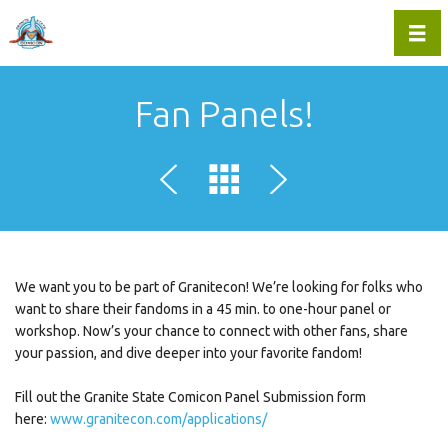
Toggl
Fan Panels!
We want you to be part of Granitecon! We’re looking for folks who
want to share their fandoms in a 45 min. to one-hour panel or
workshop. Now’s your chance to connect with other fans, share
your passion, and dive deeper into your favorite fandom!
Fill out the Granite State Comicon Panel Submission form
here:
www.granitecon.com/applications/